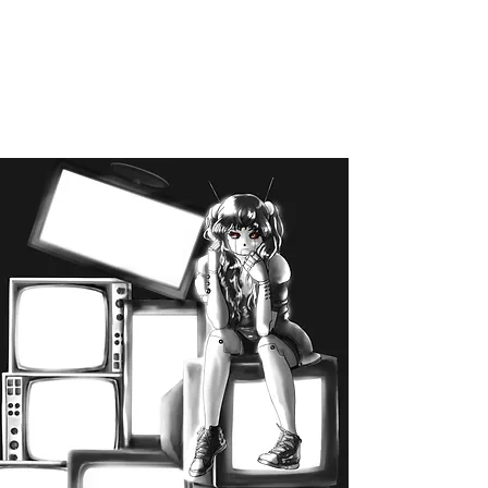
disalviojulie@gmail.com
Julie DiSalvio
Illustration