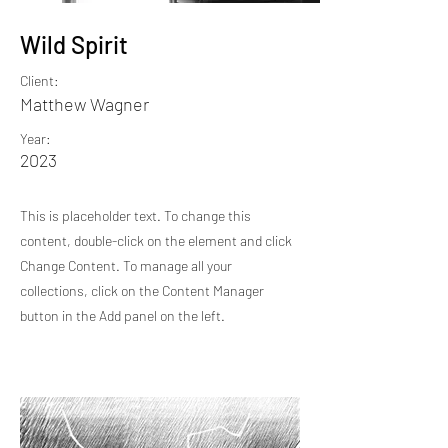
Wild Spirit
Client:
Matthew Wagner
Year:
2023
This is placeholder text. To change this
content, double-click on the element and click
Change Content. To manage all your
collections, click on the Content Manager
button in the Add panel on the left.